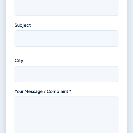
Subject
City
Your Message / Complaint *