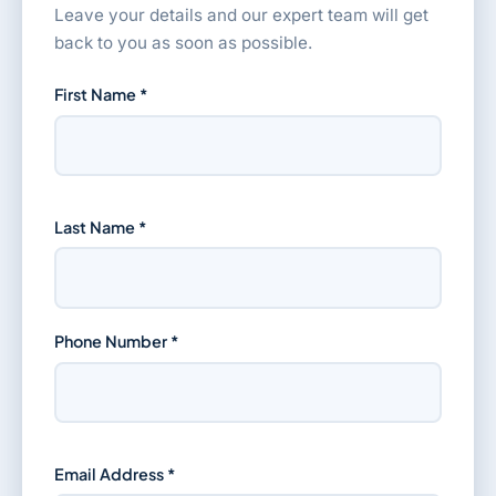
Leave your details and our expert team will get
back to you as soon as possible.
First Name *
Last Name *
Phone Number *
Email Address *