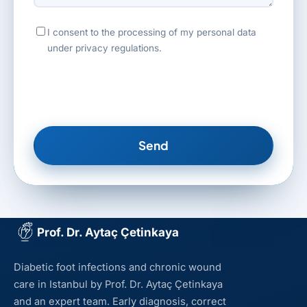
I consent to the processing of my personal data
under privacy regulations.
Send
Prof. Dr. Aytaç Çetinkaya
Diabetic foot infections and chronic wound
care in Istanbul by Prof. Dr. Aytaç Çetinkaya
and an expert team. Early diagnosis, correct