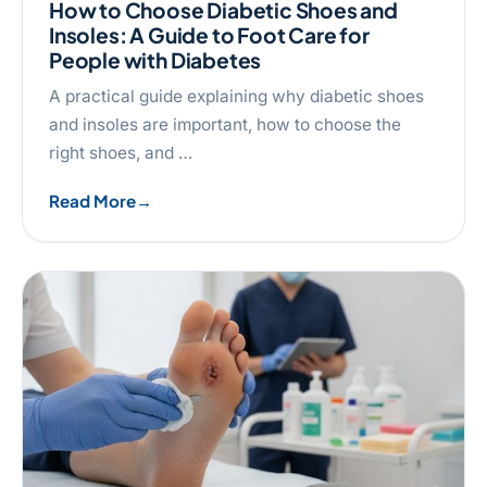
How to Choose Diabetic Shoes and
Insoles: A Guide to Foot Care for
People with Diabetes
A practical guide explaining why diabetic shoes
and insoles are important, how to choose the
right shoes, and …
Read More