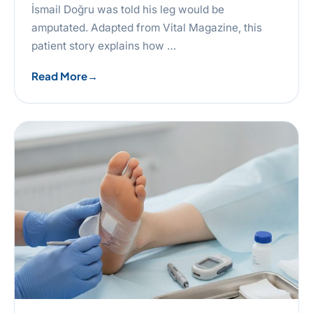
İsmail Doğru was told his leg would be
amputated. Adapted from Vital Magazine, this
patient story explains how …
Read More