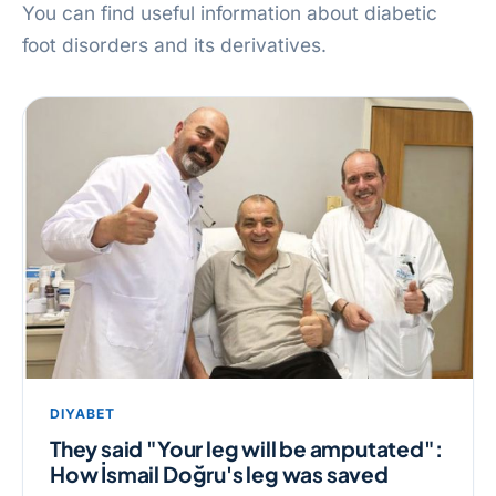
You can find useful information about diabetic
foot disorders and its derivatives.
DIYABET
They said "Your leg will be amputated":
How İsmail Doğru's leg was saved