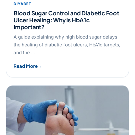
DIYABET
Blood Sugar Control and Diabetic Foot
Ulcer Healing: Why Is HbA1c
Important?
A guide explaining why high blood sugar delays
the healing of diabetic foot ulcers, HbA1c targets,
and the …
Read More