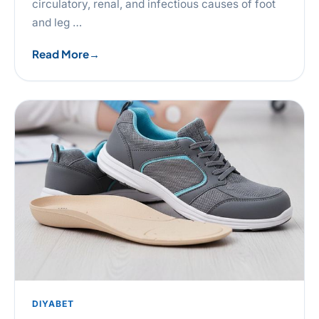
circulatory, renal, and infectious causes of foot
and leg …
Read More
DIYABET