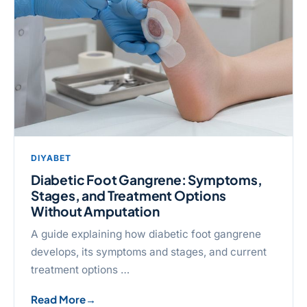
DIYABET
Diabetic Foot Gangrene: Symptoms,
Stages, and Treatment Options
Without Amputation
A guide explaining how diabetic foot gangrene
develops, its symptoms and stages, and current
treatment options …
Read More