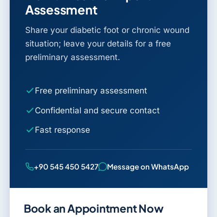
Assessment
Share your diabetic foot or chronic wound
situation; leave your details for a free
preliminary assessment.
Free preliminary assessment
Confidential and secure contact
Fast response
+90 545 450 5427
Message on WhatsApp
Book an Appointment Now