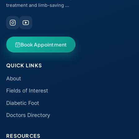
treatment and limb-saving …
Book Appointment
QUICK LINKS
About
Fields of Interest
Diabetic Foot
Doctors Directory
RESOURCES