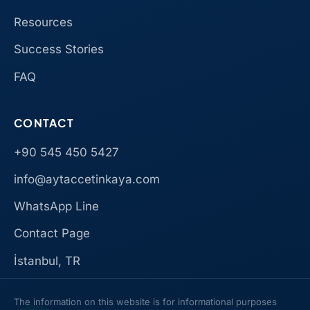
Resources
Success Stories
FAQ
CONTACT
+90 545 450 5427
info@aytaccetinkaya.com
WhatsApp Line
Contact Page
İstanbul, TR
The information on this website is for informational purposes