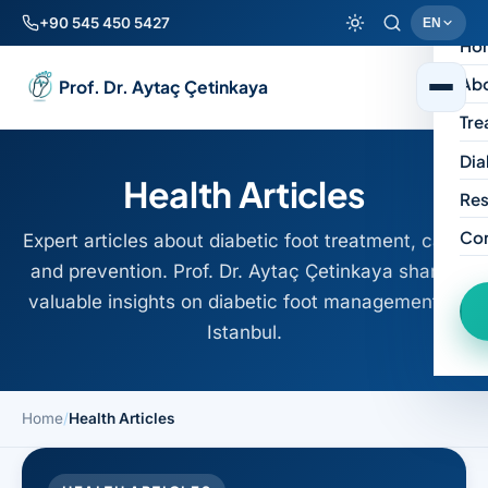
+90 545 450 5427
EN
Ho
Ab
Prof. Dr. Aytaç Çetinkaya
Tre
Dia
Health Articles
Res
Co
Expert articles about diabetic foot treatment, care,
and prevention. Prof. Dr. Aytaç Çetinkaya shares
valuable insights on diabetic foot management in
Istanbul.
Home
/
Health Articles