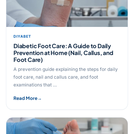
DIYABET
Diabetic Foot Care: A Guide to Daily
Prevention at Home (Nail, Callus, and
Foot Care)
A prevention guide explaining the steps for daily
foot care, nail and callus care, and foot
examinations that …
Read More