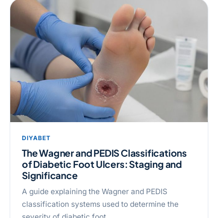
DIYABET
The Wagner and PEDIS Classifications
of Diabetic Foot Ulcers: Staging and
Significance
A guide explaining the Wagner and PEDIS
classification systems used to determine the
severity of diabetic foot …