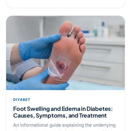
DIYABET
Foot Swelling and Edema in Diabetes:
Causes, Symptoms, and Treatment
An informational guide explaining the underlying