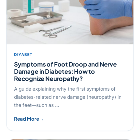
DIYABET
Symptoms of Foot Droop and Nerve
Damage in Diabetes: How to
Recognize Neuropathy?
A guide explaining why the first symptoms of
diabetes-related nerve damage (neuropathy) in
the feet—such as …
Read More