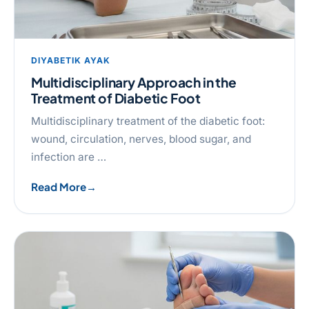
DIYABETIK AYAK
Multidisciplinary Approach in the
Treatment of Diabetic Foot
Multidisciplinary treatment of the diabetic foot:
wound, circulation, nerves, blood sugar, and
infection are …
Read More