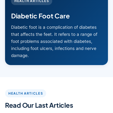
HEALTH ARTICLES
Diabetic Foot Care
Diabetic foot is a complication of diabetes
that affects the feet. It refers to a range of
foot problems associated with diabetes,
including foot ulcers, infections and nerve
damage.
HEALTH ARTICLES
Read Our Last Articles