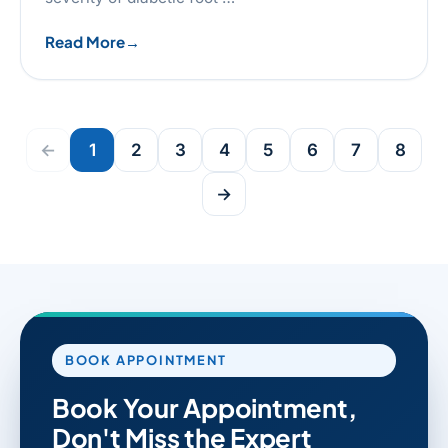
Read More
←
1
2
3
4
5
6
7
8
→
BOOK APPOINTMENT
Book Your Appointment,
Don't Miss the Expert