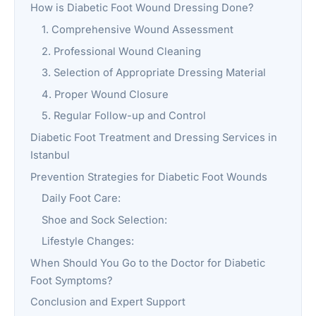
How is Diabetic Foot Wound Dressing Done?
1. Comprehensive Wound Assessment
2. Professional Wound Cleaning
3. Selection of Appropriate Dressing Material
4. Proper Wound Closure
5. Regular Follow-up and Control
Diabetic Foot Treatment and Dressing Services in
Istanbul
Prevention Strategies for Diabetic Foot Wounds
Daily Foot Care:
Shoe and Sock Selection:
Lifestyle Changes:
When Should You Go to the Doctor for Diabetic
Foot Symptoms?
Conclusion and Expert Support