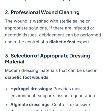
2. Professional Wound Cleaning
The wound is washed with sterile saline or
appropriate solutions. If there are infected or
necrotic tissues, debridement can be performed
under the control of a
diabetic foot
expert.
3. Selection of Appropriate Dressing
Material
Modern dressing materials that can be used in
diabetic foot wounds
:
Hydrogel dressings:
Provides moist
environment, supports tissue regeneration
Alginate dressings:
Controls excessive