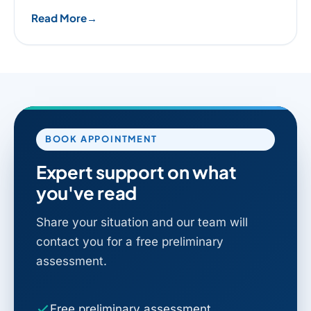
Read More
BOOK APPOINTMENT
Expert support on what
you've read
Share your situation and our team will
contact you for a free preliminary
assessment.
Free preliminary assessment