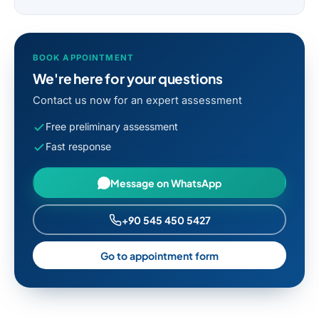
BOOK APPOINTMENT
We're here for your questions
Contact us now for an expert assessment
Free preliminary assessment
Fast response
Message on WhatsApp
+90 545 450 5427
Go to appointment form