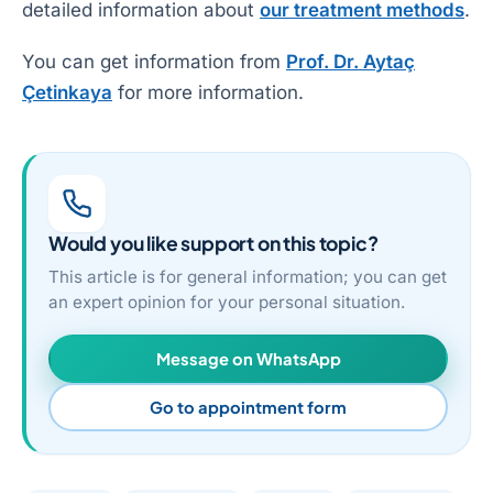
detailed information about
our treatment methods
.
You can get information from
Prof. Dr. Aytaç
Çetinkaya
for more information.
Would you like support on this topic?
This article is for general information; you can get
an expert opinion for your personal situation.
Message on WhatsApp
Go to appointment form