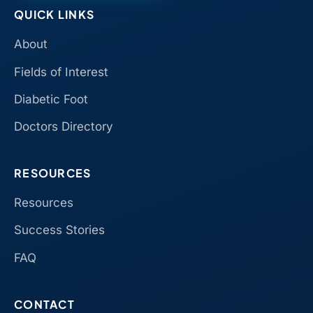
QUICK LINKS
About
Fields of Interest
Diabetic Foot
Doctors Directory
RESOURCES
Resources
Success Stories
FAQ
CONTACT