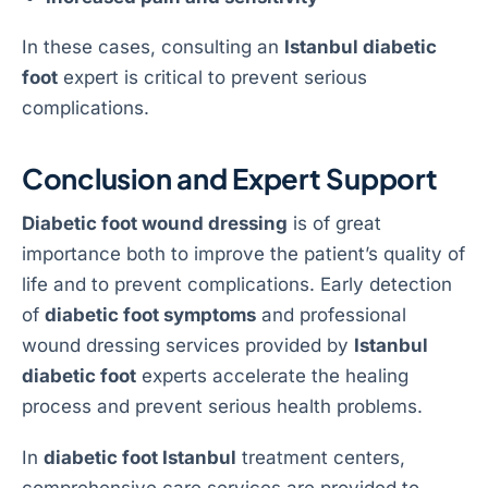
In these cases, consulting an
Istanbul diabetic
foot
expert is critical to prevent serious
complications.
Conclusion and Expert Support
Diabetic foot wound dressing
is of great
importance both to improve the patient’s quality of
life and to prevent complications. Early detection
of
diabetic foot symptoms
and professional
wound dressing services provided by
Istanbul
diabetic foot
experts accelerate the healing
process and prevent serious health problems.
In
diabetic foot Istanbul
treatment centers,
comprehensive care services are provided to