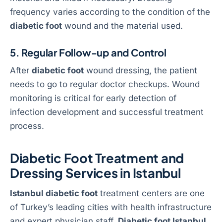
frequency varies according to the condition of the
diabetic foot
wound and the material used.
5. Regular Follow-up and Control
After
diabetic foot
wound dressing, the patient
needs to go to regular doctor checkups. Wound
monitoring is critical for early detection of
infection development and successful treatment
process.
Diabetic Foot Treatment and
Dressing Services in Istanbul
Istanbul diabetic foot
treatment centers are one
of Turkey’s leading cities with health infrastructure
and expert physician staff.
Diabetic foot Istanbul