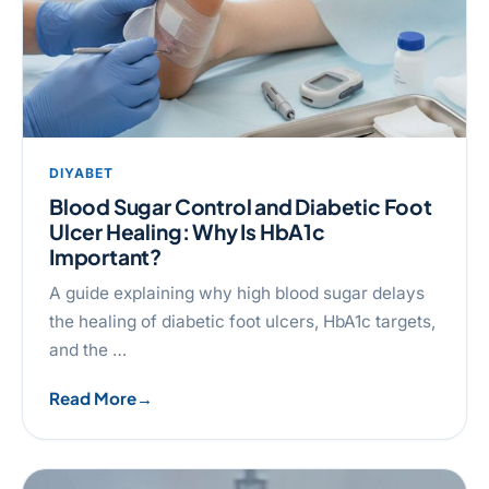
DIYABET
Blood Sugar Control and Diabetic Foot
Ulcer Healing: Why Is HbA1c
Important?
A guide explaining why high blood sugar delays
the healing of diabetic foot ulcers, HbA1c targets,
and the …
Read More