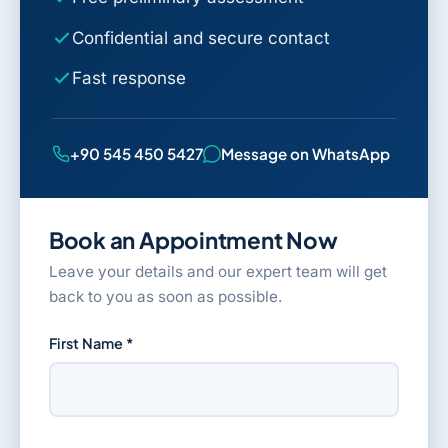
Confidential and secure contact
Fast response
+90 545 450 5427
Message on WhatsApp
Book an Appointment Now
Leave your details and our expert team will get
back to you as soon as possible.
First Name *