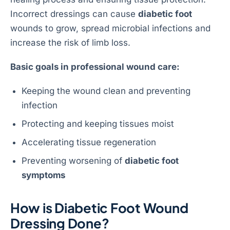
Incorrect dressings can cause
diabetic foot
wounds to grow, spread microbial infections and
increase the risk of limb loss.
Basic goals in professional wound care:
Keeping the wound clean and preventing
infection
Protecting and keeping tissues moist
Accelerating tissue regeneration
Preventing worsening of
diabetic foot
symptoms
How is Diabetic Foot Wound
Dressing Done?