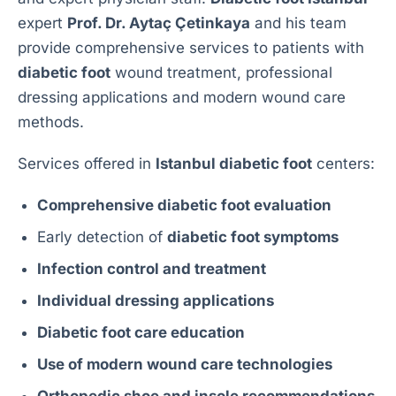
expert
Prof. Dr. Aytaç Çetinkaya
and his team
provide comprehensive services to patients with
diabetic foot
wound treatment, professional
dressing applications and modern wound care
methods.
Services offered in
Istanbul diabetic foot
centers:
Comprehensive diabetic foot evaluation
Early detection of
diabetic foot symptoms
Infection control and treatment
Individual dressing applications
Diabetic foot care education
Use of modern wound care technologies
Orthopedic shoe and insole recommendations