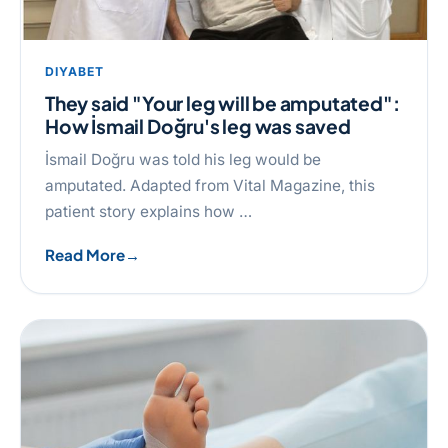
DIYABET
They said "Your leg will be amputated":
How İsmail Doğru's leg was saved
İsmail Doğru was told his leg would be
amputated. Adapted from Vital Magazine, this
patient story explains how …
Read More