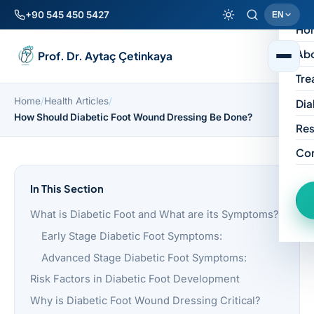
+90 545 450 5427
EN
Ho
Ab
Prof. Dr. Aytaç Çetinkaya
Tre
Home
/
Health Articles
/
Dia
How Should Diabetic Foot Wound Dressing Be Done?
Res
Co
In This Section
What is Diabetic Foot and What are its Symptoms?
Early Stage Diabetic Foot Symptoms:
Advanced Stage Diabetic Foot Symptoms:
Risk Factors in Diabetic Foot Development
Why is Diabetic Foot Wound Dressing Critical?