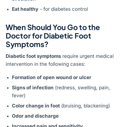
Eat healthy
- for diabetes control
When Should You Go to the
Doctor for Diabetic Foot
Symptoms?
Diabetic foot symptoms
require urgent medical
intervention in the following cases:
Formation of open wound or ulcer
Signs of infection
(redness, swelling, pain,
fever)
Color change in foot
(bruising, blackening)
Odor and discharge
Increased pain and sensitivity