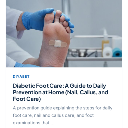
DIYABET
Diabetic Foot Care: A Guide to Daily
Prevention at Home (Nail, Callus, and
Foot Care)
A prevention guide explaining the steps for daily
foot care, nail and callus care, and foot
examinations that …