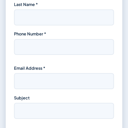
Last Name *
Phone Number *
Email Address *
Subject