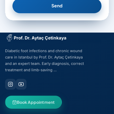
Send
Prof. Dr. Aytaç Çetinkaya
Diabetic foot infections and chronic wound
care in Istanbul by Prof. Dr. Aytaç Çetinkaya
and an expert team. Early diagnosis, correct
treatment and limb-saving …
Book Appointment