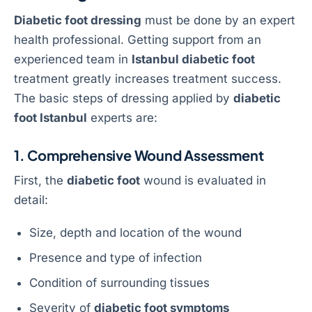
Diabetic foot dressing
must be done by an expert
health professional. Getting support from an
experienced team in
Istanbul diabetic foot
treatment greatly increases treatment success.
The basic steps of dressing applied by
diabetic
foot Istanbul
experts are:
1. Comprehensive Wound Assessment
First, the
diabetic foot
wound is evaluated in
detail:
Size, depth and location of the wound
Presence and type of infection
Condition of surrounding tissues
Severity of
diabetic foot symptoms