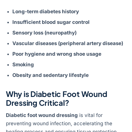
Long-term diabetes history
Insufficient blood sugar control
Sensory loss (neuropathy)
Vascular diseases (peripheral artery disease)
Poor hygiene and wrong shoe usage
Smoking
Obesity and sedentary lifestyle
Why is Diabetic Foot Wound
Dressing Critical?
Diabetic foot wound dressing
is vital for
preventing wound infection, accelerating the
healing process and ensuring tissue protection.