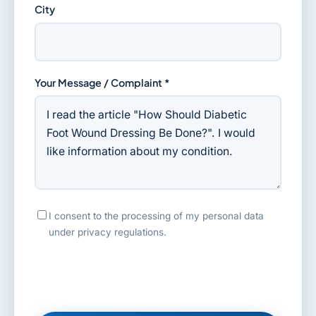
City
Your Message / Complaint *
I consent to the processing of my personal data
under privacy regulations.