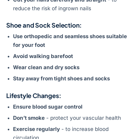
reduce the risk of ingrown nails
Shoe and Sock Selection:
Use orthopedic and seamless shoes suitable
for your foot
Avoid walking barefoot
Wear clean and dry socks
Stay away from tight shoes and socks
Lifestyle Changes:
Ensure blood sugar control
Don’t smoke
- protect your vascular health
Exercise regularly
- to increase blood
circulation