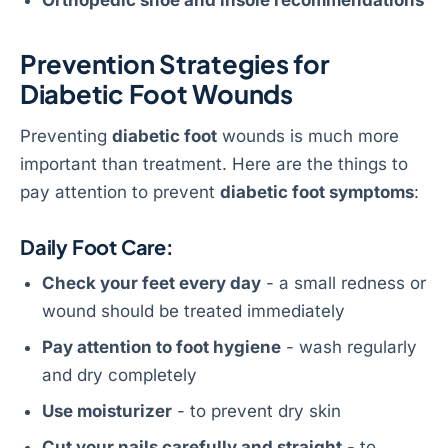
Prevention Strategies for
Diabetic Foot Wounds
Preventing
diabetic foot
wounds is much more
important than treatment. Here are the things to
pay attention to prevent
diabetic foot symptoms
:
Daily Foot Care:
Check your feet every day
- a small redness or
wound should be treated immediately
Pay attention to foot hygiene
- wash regularly
and dry completely
Use moisturizer
- to prevent dry skin
Cut your nails carefully and straight
- to