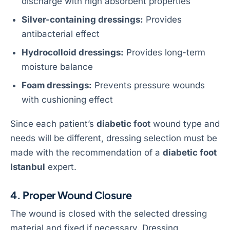
discharge with high absorbent properties
Silver-containing dressings:
Provides
antibacterial effect
Hydrocolloid dressings:
Provides long-term
moisture balance
Foam dressings:
Prevents pressure wounds
with cushioning effect
Since each patient’s
diabetic foot
wound type and
needs will be different, dressing selection must be
made with the recommendation of a
diabetic foot
Istanbul
expert.
4. Proper Wound Closure
The wound is closed with the selected dressing
material and fixed if necessary. Dressing