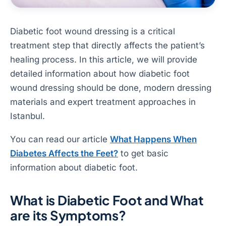
Diabetic foot wound dressing is a critical
treatment step that directly affects the patient’s
healing process. In this article, we will provide
detailed information about how diabetic foot
wound dressing should be done, modern dressing
materials and expert treatment approaches in
Istanbul.
You can read our article
What Happens When
Diabetes Affects the Feet?
to get basic
information about diabetic foot.
What is Diabetic Foot and What
are its Symptoms?