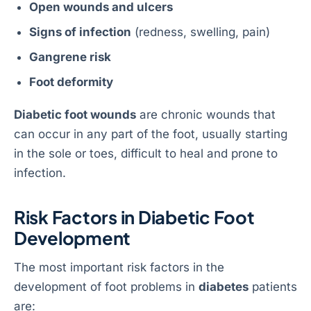
Open wounds and ulcers
Signs of infection
(redness, swelling, pain)
Gangrene risk
Foot deformity
Diabetic foot wounds
are chronic wounds that
can occur in any part of the foot, usually starting
in the sole or toes, difficult to heal and prone to
infection.
Risk Factors in Diabetic Foot
Development
The most important risk factors in the
development of foot problems in
diabetes
patients
are: