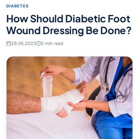
DIABETES
How Should Diabetic Foot
Wound Dressing Be Done?
29.06.2023
5 min read