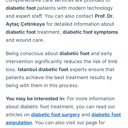
diabetic foot
patients with modern technology
and expert staff. You can also contact
Prof. Dr.
Aytaç Çetinkaya
for detailed information about
diabetic foot
treatment,
diabetic foot symptoms
and wound care.
Being conscious about
diabetic foot
and early
intervention significantly reduces the risk of limb
loss.
Istanbul diabetic foot
experts ensure that
patients achieve the best treatment results by
being with them in this process.
You may be interested in:
For more information
about diabetic foot treatment, you can read our
articles on
diabetic foot surgery
and
diabetic foot
amputation
. You can also visit our page for