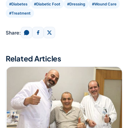
#Diabetes
#Diabetic Foot
#Dressing
#Wound Care
#Treatment
Share:
Related Articles