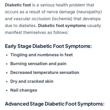
Diabetic foot
is a serious health problem that
occurs as a result of nerve damage (neuropathy)
and vascular occlusion (ischemia) that develops
due to diabetes.
Diabetic foot symptoms
usually
manifest themselves as follows:
Early Stage Diabetic Foot Symptoms:
Tingling and numbness in feet
Burning sensation and pain
Decreased temperature sensation
Dry and cracked skin
Nail changes
Advanced Stage Diabetic Foot Symptoms: